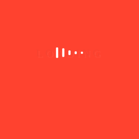
IT & Technology
+2
10
Eden Toys
0.0
(0)
Shop 3 Outeniqua Lifestyle centre Park Rd George 6530
0440110013