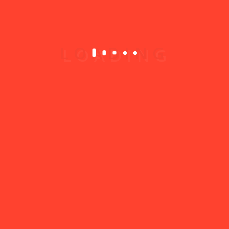
4. Best Practices
✅ Choose only categories that truly fit your
services
✅ Use clear, common words for tags (e.g.
“plumbing” instead of “H2O systems”)
✅ Don’t over-tag — 5 to 8 good tags are enough
🏆 Listings with relevant categories and
tags appear in
more searches
and get up
to
2x more clicks.